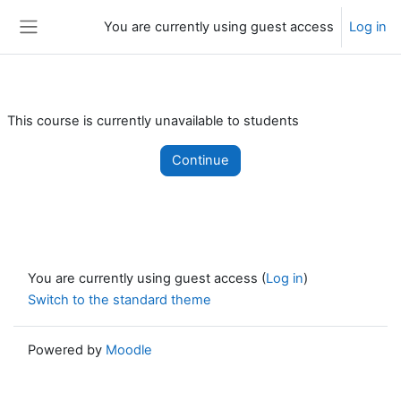
Skip to main content
You are currently using guest access
Log in
Side panel
This course is currently unavailable to students
Continue
You are currently using guest access (
Log in
)
Switch to the standard theme
Powered by
Moodle