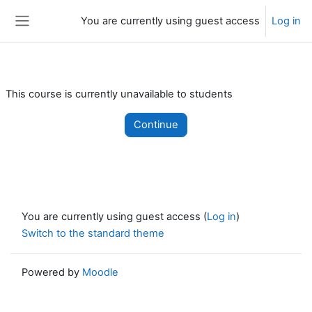
Skip to main content
You are currently using guest access
Log in
Side panel
This course is currently unavailable to students
Continue
You are currently using guest access (
Log in
)
Switch to the standard theme
Powered by
Moodle