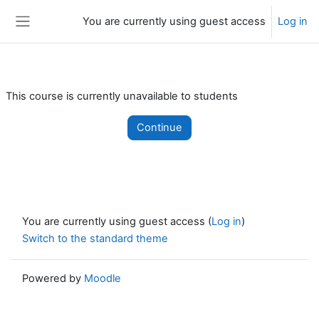
Skip to main content
You are currently using guest access
Log in
Side panel
This course is currently unavailable to students
Continue
You are currently using guest access (
Log in
)
Switch to the standard theme
Powered by
Moodle