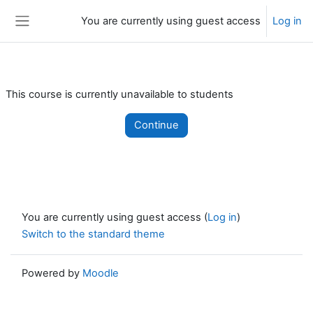
Skip to main content
You are currently using guest access
Log in
Side panel
This course is currently unavailable to students
Continue
You are currently using guest access (
Log in
)
Switch to the standard theme
Powered by
Moodle