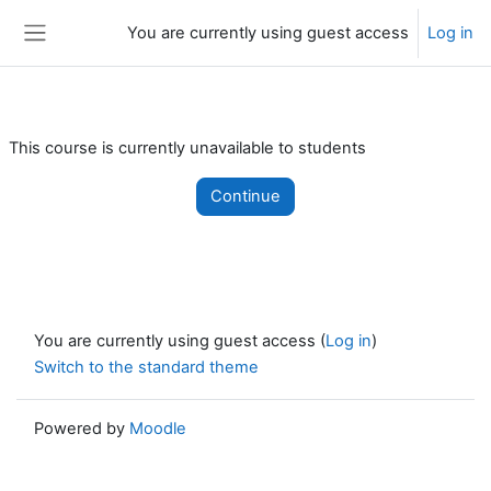
Skip to main content
You are currently using guest access
Log in
Side panel
This course is currently unavailable to students
Continue
You are currently using guest access (
Log in
)
Switch to the standard theme
Powered by
Moodle