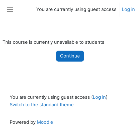
Skip to main content
You are currently using guest access
Log in
Side panel
This course is currently unavailable to students
Continue
You are currently using guest access (
Log in
)
Switch to the standard theme
Powered by
Moodle