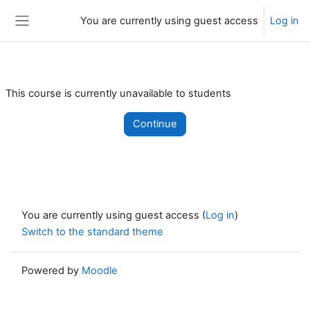
Skip to main content
You are currently using guest access
Log in
Side panel
This course is currently unavailable to students
Continue
You are currently using guest access (
Log in
)
Switch to the standard theme
Powered by
Moodle