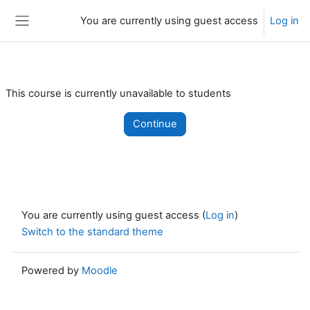
Skip to main content
You are currently using guest access
Log in
Side panel
This course is currently unavailable to students
Continue
You are currently using guest access (
Log in
)
Switch to the standard theme
Powered by
Moodle