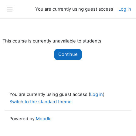
Skip to main content
You are currently using guest access
Log in
Side panel
This course is currently unavailable to students
Continue
You are currently using guest access (
Log in
)
Switch to the standard theme
Powered by
Moodle