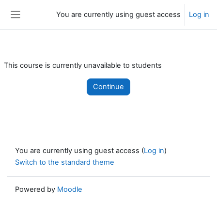
Skip to main content
You are currently using guest access
Log in
Side panel
This course is currently unavailable to students
Continue
You are currently using guest access (
Log in
)
Switch to the standard theme
Powered by
Moodle