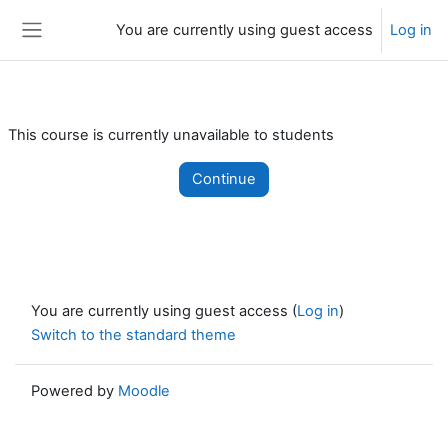
Skip to main content
You are currently using guest access
Log in
Side panel
This course is currently unavailable to students
Continue
You are currently using guest access (
Log in
)
Switch to the standard theme
Powered by
Moodle