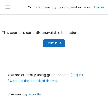
Skip to main content
You are currently using guest access
Log in
Side panel
This course is currently unavailable to students
Continue
You are currently using guest access (
Log in
)
Switch to the standard theme
Powered by
Moodle