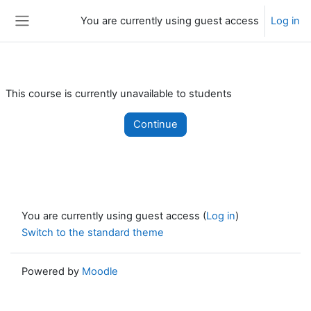
Skip to main content
You are currently using guest access
Log in
Side panel
This course is currently unavailable to students
Continue
You are currently using guest access (
Log in
)
Switch to the standard theme
Powered by
Moodle