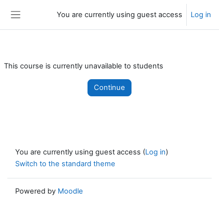
Skip to main content
You are currently using guest access
Log in
Side panel
This course is currently unavailable to students
Continue
You are currently using guest access (
Log in
)
Switch to the standard theme
Powered by
Moodle