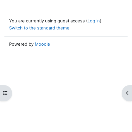
You are currently using guest access (
Log in
)
Switch to the standard theme
Powered by
Moodle
Open course index
Op