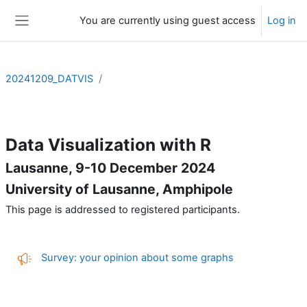
Skip to main content
You are currently using guest access
Log in
Side panel
20241209_DATVIS
Section outline
Data Visualization with R
Lausanne, 9-10 December 2024
University of Lausanne, Amphipole
This page is addressed to registered participants.
Feedback
Survey: your opinion about some graphs