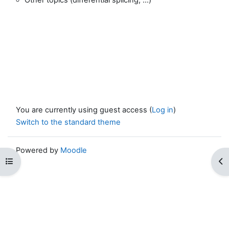
You are currently using guest access (
Log in
)
Switch to the standard theme
Powered by
Moodle
Open course index
Op