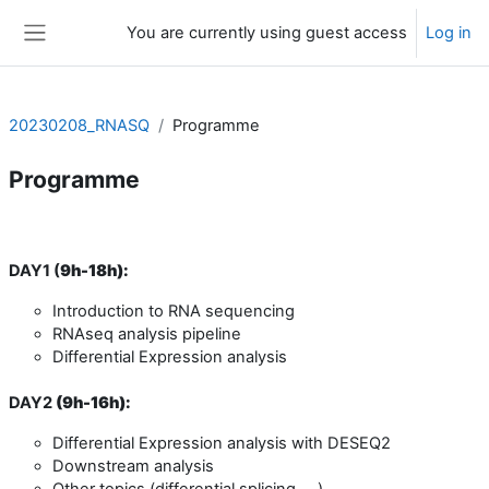
Skip to main content
You are currently using guest access
Log in
Side panel
20230208_RNASQ
Programme
Programme
Section outline
DAY1 (
9h-18h):
Introduction to RNA sequencing
RNAseq analysis pipeline
Differential Expression analysis
DAY2
(
9h-16h):
Differential Expression analysis with DESEQ2
Downstream analysis
Other topics (differential splicing, ...)