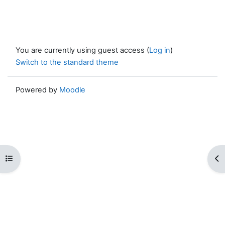
You are currently using guest access (
Log in
)
Switch to the standard theme
Powered by
Moodle
Open course index
Op