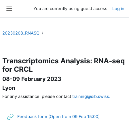
Skip to main content
You are currently using guest access
Log in
Side panel
20230208_RNASQ
Section outline
Transcriptomics Analysis: RNA-seq
for CRCL
08-09 February 2023
Lyon
For any assistance, please contact
training@sib.swiss.
URL
Feedback form (Open from 09 Feb 15:00)