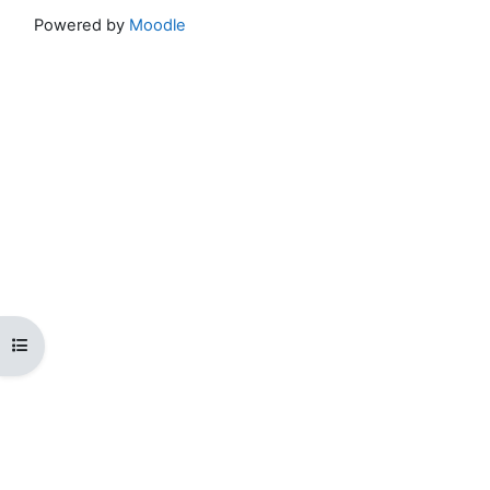
Powered by
Moodle
Open course index