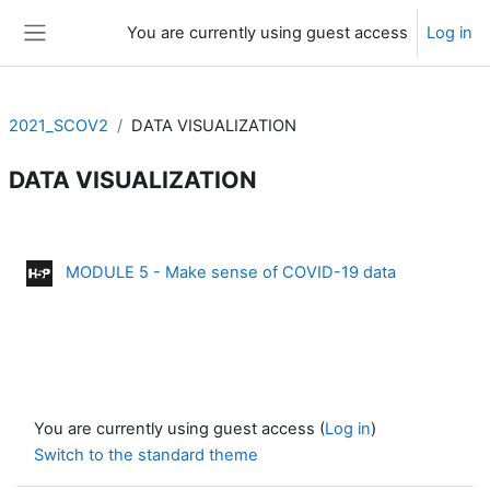
Skip to main content
You are currently using guest access
Log in
Side panel
2021_SCOV2
DATA VISUALIZATION
DATA VISUALIZATION
Section outline
Interactive 
MODULE 5 - Make sense of COVID-19 data
You are currently using guest access (
Log in
)
Switch to the standard theme