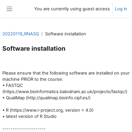
Skip to main content
You are currently using guest access
Log in
Side panel
20220119_RNASQ
Software installation
Software installation
Section outline
Please ensure that the following software are installed on your
machine PRIOR to the course:
• FASTQC
(https://www.bioinformatics.babraham.ac.uk/projects/fastqc/)
• QualiMap (http://qualimap.bioinfo.cipf.es/)
• R (https://www.r-project.org, version > 4.0)
• latest version of R Studio
---------------------