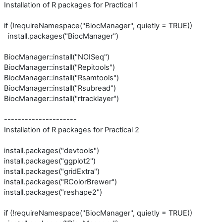
Installation of R packages for Practical 1
if (!requireNamespace("BiocManager", quietly = TRUE))
install.packages("BiocManager")
BiocManager::install("NOISeq")
BiocManager::install("Repitools")
BiocManager::install("Rsamtools")
BiocManager::install("Rsubread")
BiocManager::install("rtracklayer")
---------------------
Installation of R packages for Practical 2
install.packages("devtools")
install.packages("ggplot2")
install.packages("gridExtra")
install.packages("RColorBrewer")
install.packages("reshape2")
if (!requireNamespace("BiocManager", quietly = TRUE))