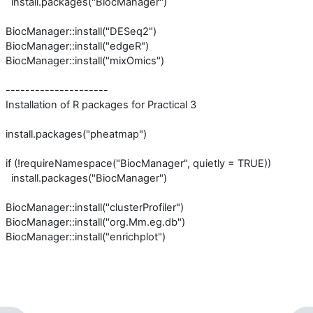
install.packages("BiocManager")
BiocManager::install("DESeq2")
BiocManager::install("edgeR")
BiocManager::install("mixOmics")
---------------------
Installation of R packages for Practical 3
install.packages("pheatmap")
if (!requireNamespace("BiocManager", quietly = TRUE))
install.packages("BiocManager")
BiocManager::install("clusterProfiler")
BiocManager::install("org.Mm.eg.db")
BiocManager::install("enrichplot")