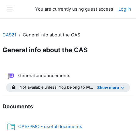
Skip to main content
You are currently using guest access
Log in
Side panel
CAS21
General info about the CAS
General info about the CAS
Section outline
Forum
General announcements
Not available unless: You belong to
Module 1
Show more
...
Documents
Folder
CAS-PMO - useful documents