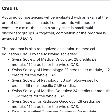
Credits
Acquired competencies will be evaluated with an exam at the
end of each module. In addition, students will need to
complete a mini-thesis on a study case in small multi-
disciplinary groups. Altogether, completion of the program is
awarded 10 ECTS.
The program is also recognized as continuing medical
education (CME) by the following societies:
Swiss Society of Medical Oncology: 28 credits per
module, 112 credits for the whole CAS.
Swiss Society of Hematology: 28 credits per module, 112
credits for the whole CAS.
Swiss Society of Pathology: 56 pathology-specific
credits, 56 non-specific CME credits.
Swiss Society of Medical Genetics: 24 credits for module
1, 32 credits for the whole CAS.
Swiss Society for Radiation Oncology: 28 credits per
module, 112 credits for the whole CAS.
FAMH in Medical Genetics: 24 credits for module 1