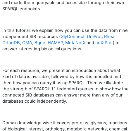
and made them queryable and accessible through their own
SPARQL endpoints.
In this tutorial, we explain how you can use the data from nine
independent SIB resources (
GlyConnect
,
UniProt
,
Rhea
,
OrthoDB
,
OMA
,
Bgee
,
HAMAP
,
MetaNetX
and
neXtProt
) to
answer interesting biological questions.
For each resource, we present an introduction about what
kind of data is available, followed by how it is modelled and
then how you can query it using SPARQL. Then we illustrate
the strength of SPARQL 1.1 federated queries to show how the
connected SIB databases can answer more than any of our
databases could independently.
Domain knowledge wise it covers proteins, glycans, reactions
of biological interest, orthology, metabolic networks, chemical