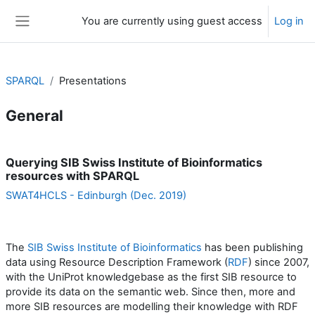
Skip to main content
You are currently using guest access
Log in
Side panel
SPARQL
Presentations
General
Section outline
Querying SIB Swiss Institute of Bioinformatics
resources with SPARQL
SWAT4HCLS - Edinburgh (Dec. 2019)
The
SIB Swiss Institute of Bioinformatics
has been publishing
data using Resource Description Framework (
RDF
) since 2007,
with the UniProt knowledgebase as the first SIB resource to
provide its data on the semantic web. Since then, more and
more SIB resources are modelling their knowledge with RDF