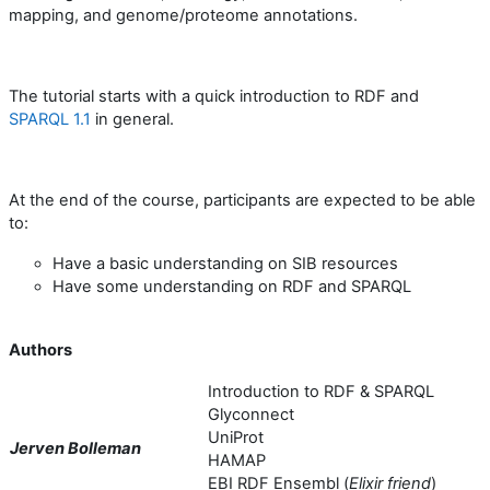
mapping, and genome/proteome annotations.
The tutorial starts with a quick introduction to RDF and
SPARQL 1.1
in general.
At the end of the course, participants are expected to be able
to:
Have a basic understanding on SIB resources
Have some understanding on RDF and SPARQL
Authors
Introduction to RDF & SPARQL
Glyconnect
UniProt
Jerven Bolleman
HAMAP
EBI RDF Ensembl (
Elixir friend
)