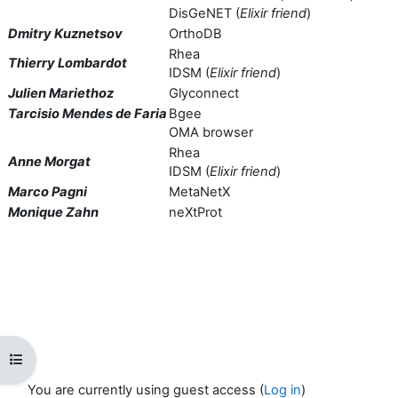
DisGeNET (
Elixir friend
)
Dmitry Kuznetsov
OrthoDB
Rhea
Thierry Lombardot
IDSM (
Elixir friend
)
Julien Mariethoz
Glyconnect
Tarcisio Mendes de Faria
Bgee
OMA browser
Rhea
Anne Morgat
IDSM (
Elixir friend
)
Marco Pagni
MetaNetX
Monique Zahn
neXtProt
Open course index
You are currently using guest access (
Log in
)