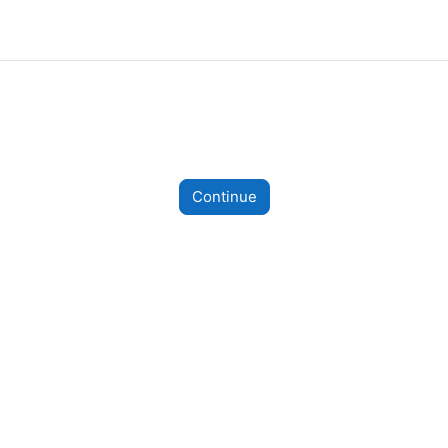
Continue