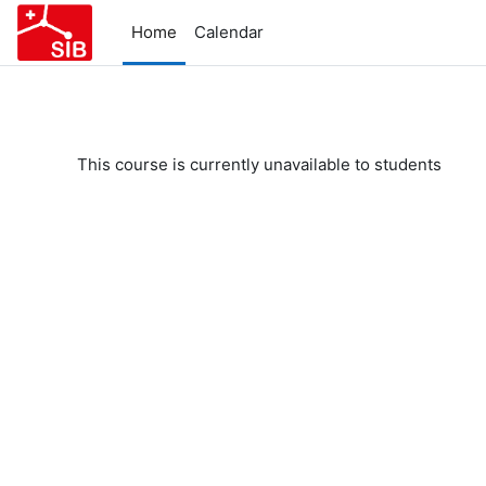
Skip to main content
Home
Calendar
This course is currently unavailable to students