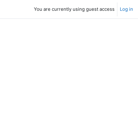
You are currently using guest access
Log in