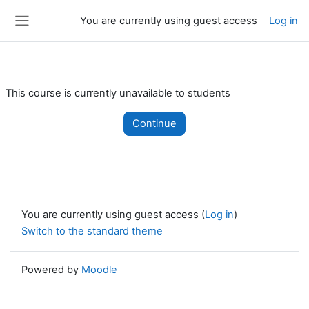
Skip to main content
You are currently using guest access
Log in
Side panel
This course is currently unavailable to students
Continue
You are currently using guest access (
Log in
)
Switch to the standard theme
Powered by
Moodle