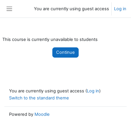
Skip to main content
You are currently using guest access
Log in
Side panel
This course is currently unavailable to students
Continue
You are currently using guest access (
Log in
)
Switch to the standard theme
Powered by
Moodle