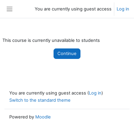
Skip to main content
You are currently using guest access
Log in
Side panel
This course is currently unavailable to students
Continue
You are currently using guest access (
Log in
)
Switch to the standard theme
Powered by
Moodle