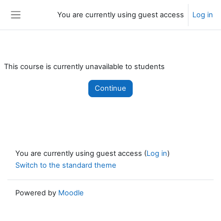
Skip to main content
You are currently using guest access
Log in
Side panel
This course is currently unavailable to students
Continue
You are currently using guest access (
Log in
)
Switch to the standard theme
Powered by
Moodle