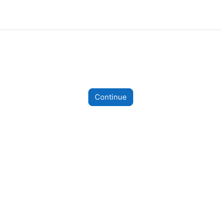
Continue