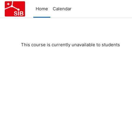
Skip to main content
Home
Calendar
This course is currently unavailable to students