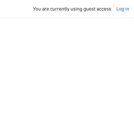
You are currently using guest access
Log in