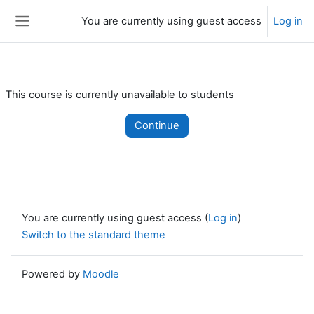
Skip to main content
You are currently using guest access
Log in
Side panel
This course is currently unavailable to students
Continue
You are currently using guest access (
Log in
)
Switch to the standard theme
Powered by
Moodle