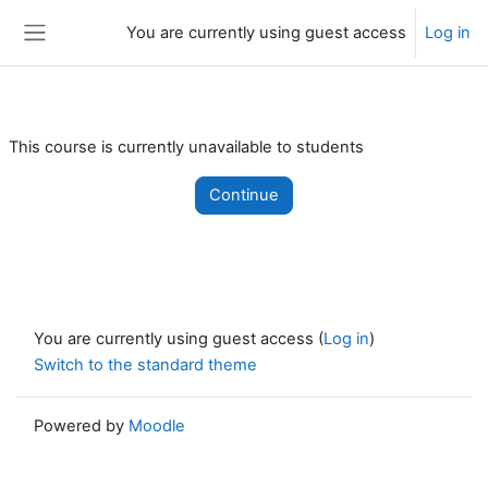
Skip to main content
You are currently using guest access
Log in
Side panel
This course is currently unavailable to students
Continue
You are currently using guest access (
Log in
)
Switch to the standard theme
Powered by
Moodle