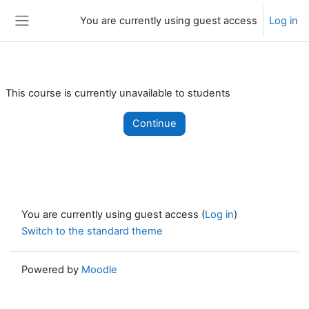
Skip to main content
You are currently using guest access
Log in
Side panel
This course is currently unavailable to students
Continue
You are currently using guest access (
Log in
)
Switch to the standard theme
Powered by
Moodle