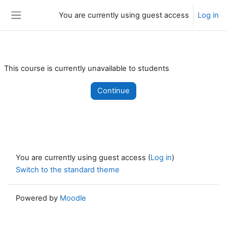
Skip to main content
You are currently using guest access
Log in
Side panel
This course is currently unavailable to students
Continue
You are currently using guest access (
Log in
)
Switch to the standard theme
Powered by
Moodle