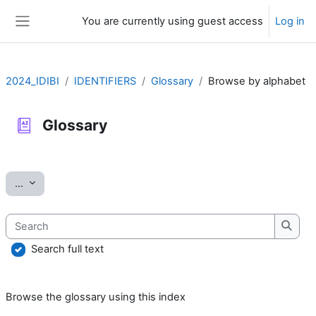
Skip to main content
You are currently using guest access
Log in
Side panel
2024_IDIBI
IDENTIFIERS
Glossary
Browse by alphabet
Glossary
Completion requirements
Export entries
...
Search
Searc
Search full text
Browse the glossary using this index