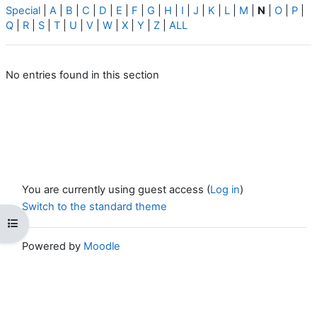
Special
|
A
|
B
|
C
|
D
|
E
|
F
|
G
|
H
|
I
|
J
|
K
|
L
|
M
|
N
|
O
|
P
|
Q
|
R
|
S
|
T
|
U
|
V
|
W
|
X
|
Y
|
Z
|
ALL
No entries found in this section
You are currently using guest access (
Log in
)
Switch to the standard theme
Open course index
Powered by
Moodle