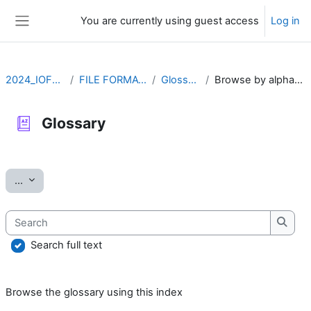
Skip to main content
You are currently using guest access
Log in
Side panel
2024_IOFFM
FILE FORMATS
Glossary
Browse by alphabet
Glossary
Completion requirements
Export entries
...
Search
Searc
Search full text
Browse the glossary using this index