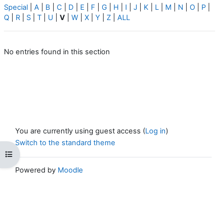
Special
|
A
|
B
|
C
|
D
|
E
|
F
|
G
|
H
|
I
|
J
|
K
|
L
|
M
|
N
|
O
|
P
|
Q
|
R
|
S
|
T
|
U
|
V
|
W
|
X
|
Y
|
Z
|
ALL
No entries found in this section
You are currently using guest access (
Log in
)
Switch to the standard theme
Open course index
Powered by
Moodle