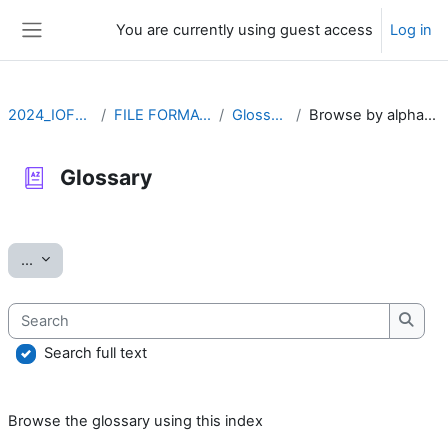
Skip to main content
You are currently using guest access
Log in
Side panel
2024_IOFFM
FILE FORMATS
Glossary
Browse by alphabet
Glossary
Completion requirements
Export entries
...
Search
Searc
Search full text
Browse the glossary using this index