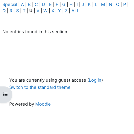
Special
|
A
|
B
|
C
|
D
|
E
|
F
|
G
|
H
|
I
|
J
|
K
|
L
|
M
|
N
|
O
|
P
|
Q
|
R
|
S
|
T
|
U
|
V
|
W
|
X
|
Y
|
Z
|
ALL
No entries found in this section
You are currently using guest access (
Log in
)
Switch to the standard theme
Open course index
Powered by
Moodle