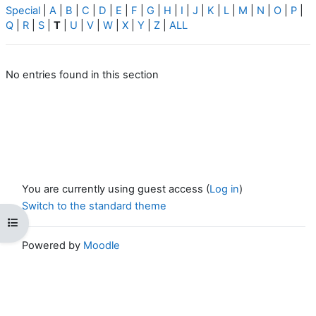
Special
|
A
|
B
|
C
|
D
|
E
|
F
|
G
|
H
|
I
|
J
|
K
|
L
|
M
|
N
|
O
|
P
|
Q
|
R
|
S
|
T
|
U
|
V
|
W
|
X
|
Y
|
Z
|
ALL
No entries found in this section
You are currently using guest access (
Log in
)
Switch to the standard theme
Open course index
Powered by
Moodle