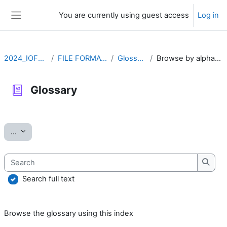
Skip to main content
You are currently using guest access
Log in
Side panel
2024_IOFFM
FILE FORMATS
Glossary
Browse by alphabet
Glossary
Completion requirements
Export entries
...
Search
Searc
Search full text
Browse the glossary using this index