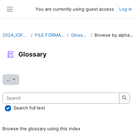
Skip to main content
You are currently using guest access
Log in
Side panel
2024_IOFFM
FILE FORMATS
Glossary
Browse by alphabet
Glossary
Completion requirements
Export entries
...
Search
Searc
Search full text
Browse the glossary using this index