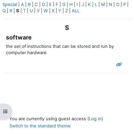
Special
|
A
|
B
|
C
|
D
|
E
|
F
|
G
|
H
|
I
|
J
|
K
|
L
|
M
|
N
|
O
|
P
|
Q
|
R
|
S
|
T
|
U
|
V
|
W
|
X
|
Y
|
Z
|
ALL
S
software
the set of instructions that can be stored and run by
computer hardware
Open course index
You are currently using guest access (
Log in
)
Switch to the standard theme