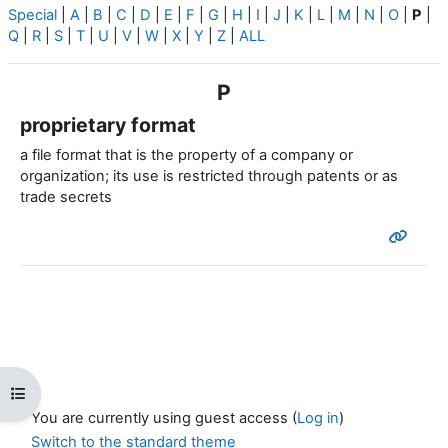
Special
|
A
|
B
|
C
|
D
|
E
|
F
|
G
|
H
|
I
|
J
|
K
|
L
|
M
|
N
|
O
|
P
|
Q
|
R
|
S
|
T
|
U
|
V
|
W
|
X
|
Y
|
Z
|
ALL
P
proprietary format
a file format that is the property of a company or
organization; its use is restricted through patents or as
trade secrets
Open course index
You are currently using guest access (
Log in
)
Switch to the standard theme