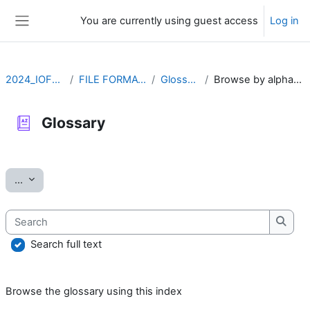
Skip to main content
You are currently using guest access
Log in
Side panel
2024_IOFFM
FILE FORMATS
Glossary
Browse by alphabet
Glossary
Completion requirements
Export entries
...
Search
Searc
Search full text
Browse the glossary using this index