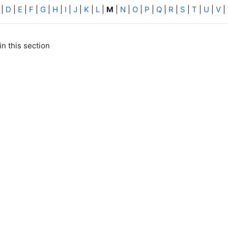
|
D
|
E
|
F
|
G
|
H
|
I
|
J
|
K
|
L
|
M
|
N
|
O
|
P
|
Q
|
R
|
S
|
T
|
U
|
V
|
in this section