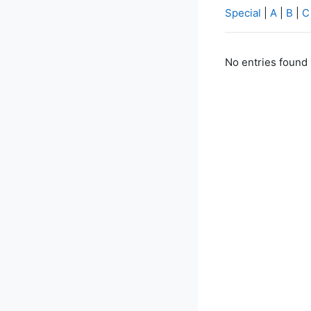
Special
|
A
|
B
|
C
No entries found 