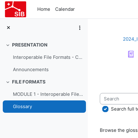
Skip to main content
Home
Calendar
2024_
PRESENTATION
Collapse
Interoperable File Formats - Course Presentation
Completion re
Announcements
FILE FORMATS
Collapse
MODULE 1 - Interoperable File Formats
Search
Glossary
Search full t
Browse the glossa