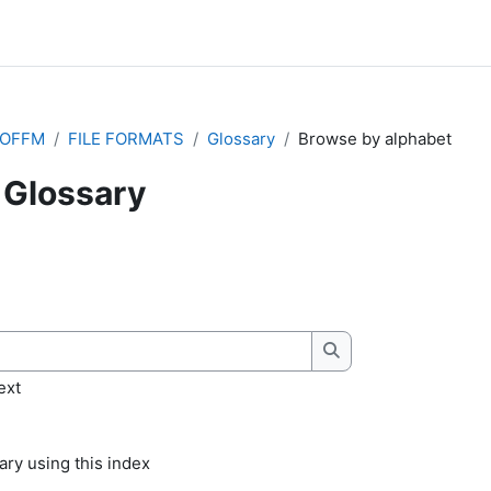
IOFFM
FILE FORMATS
Glossary
Browse by alphabet
Glossary
quirements
Search
ext
ry using this index