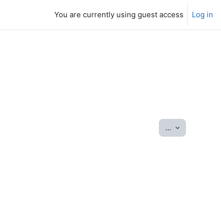
You are currently using guest access
Log in
Export entrie
...