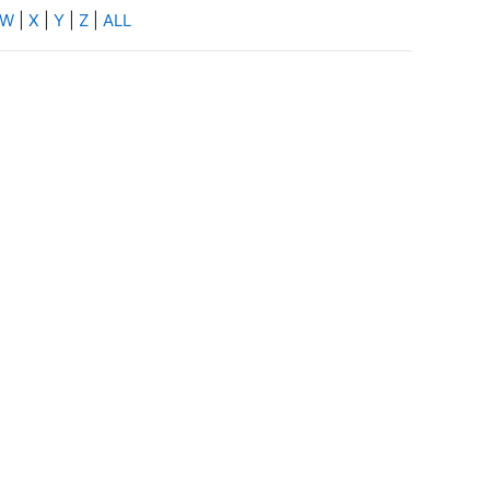
W
|
X
|
Y
|
Z
|
ALL