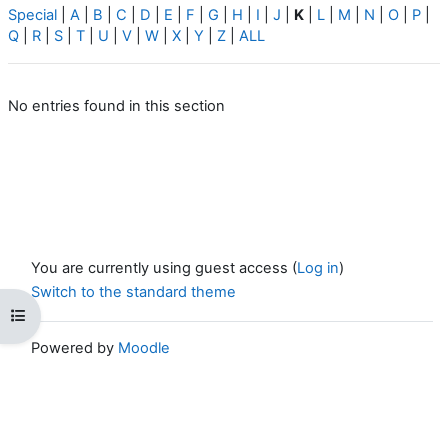
Special
|
A
|
B
|
C
|
D
|
E
|
F
|
G
|
H
|
I
|
J
|
K
|
L
|
M
|
N
|
O
|
P
|
Q
|
R
|
S
|
T
|
U
|
V
|
W
|
X
|
Y
|
Z
|
ALL
No entries found in this section
You are currently using guest access (
Log in
)
Switch to the standard theme
Open course index
Powered by
Moodle