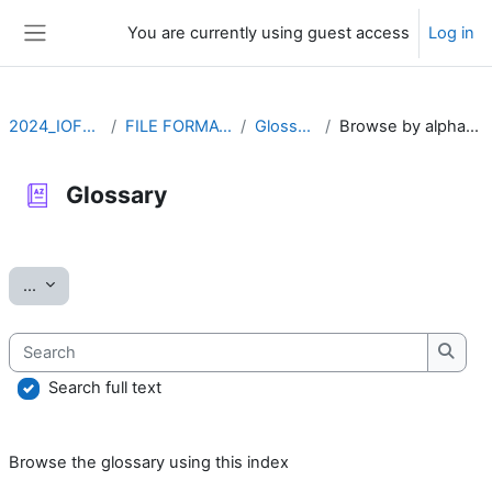
Skip to main content
You are currently using guest access
Log in
Side panel
2024_IOFFM
FILE FORMATS
Glossary
Browse by alphabet
Glossary
Completion requirements
Export entries
...
Search
Searc
Search full text
Browse the glossary using this index