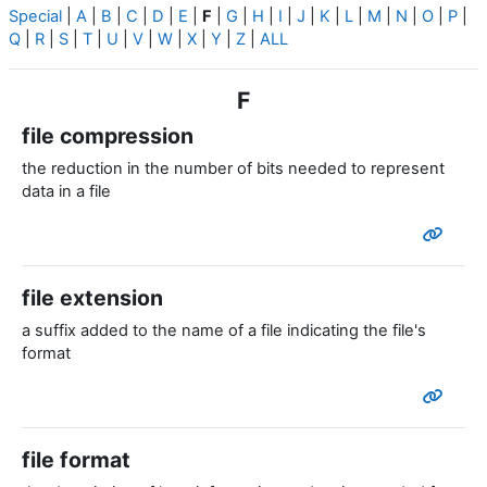
Special
|
A
|
B
|
C
|
D
|
E
|
F
|
G
|
H
|
I
|
J
|
K
|
L
|
M
|
N
|
O
|
P
|
Q
|
R
|
S
|
T
|
U
|
V
|
W
|
X
|
Y
|
Z
|
ALL
F
file compression
the reduction in the number of bits needed to represent
data in a file
file extension
a suffix added to the name of a file indicating the file's
format
file format