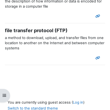
the description of how information or data is encoded for
storage in a computer file
file transfer protocol (FTP)
a method to download, upload, and transfer files from one
location to another on the Internet and between computer
systems
Open course index
You are currently using guest access (
Log in
)
Switch to the standard theme