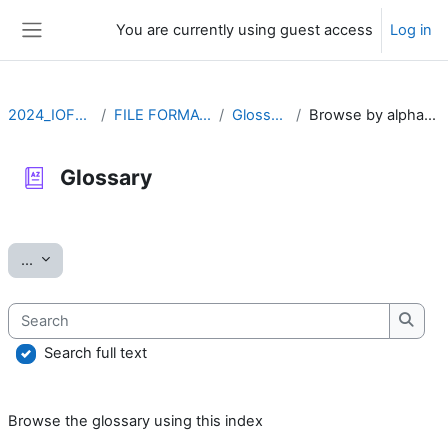
Skip to main content
You are currently using guest access
Log in
Side panel
2024_IOFFM
FILE FORMATS
Glossary
Browse by alphabet
Glossary
Completion requirements
Export entries
...
Search
Searc
Search full text
Browse the glossary using this index