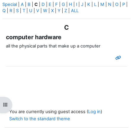
Special
|
A
|
B
|
C
|
D
|
E
|
F
|
G
|
H
|
I
|
J
|
K
|
L
|
M
|
N
|
O
|
P
|
Q
|
R
|
S
|
T
|
U
|
V
|
W
|
X
|
Y
|
Z
|
ALL
C
computer hardware
all the physical parts that make up a computer
Open course index
You are currently using guest access (
Log in
)
Switch to the standard theme