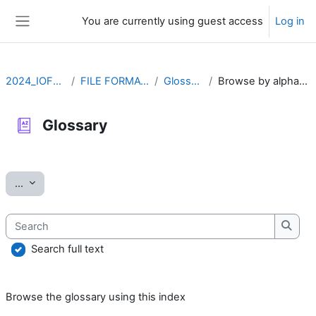
Skip to main content
You are currently using guest access
Log in
Side panel
2024_IOFFM
FILE FORMATS
Glossary
Browse by alphabet
Glossary
Completion requirements
Export entries
...
Search
Searc
Search full text
Browse the glossary using this index