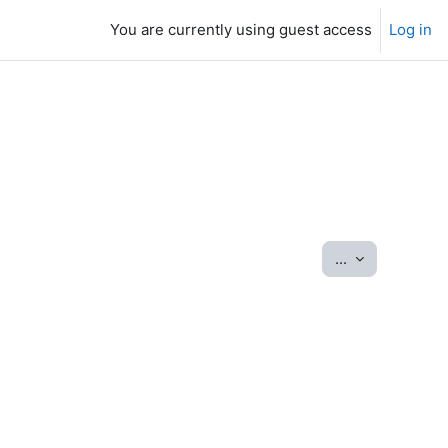
You are currently using guest access
Log in
Export entrie
...