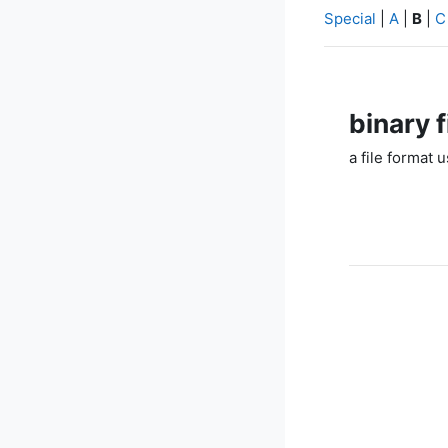
Special
|
A
|
B
|
C
binary f
a file format 