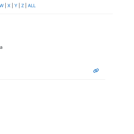
W
|
X
|
Y
|
Z
|
ALL
ta