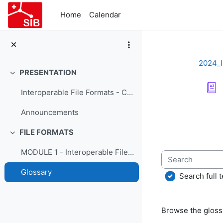
Skip to main content
Home
Calendar
2024_
PRESENTATION
Collapse
Interoperable File Formats - Course Presentation
Completion re
Announcements
FILE FORMATS
Collapse
MODULE 1 - Interoperable File Formats
Search
Glossary
Search full t
Browse the glossa