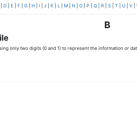
|
D
|
E
|
F
|
G
|
H
|
I
|
J
|
K
|
L
|
M
|
N
|
O
|
P
|
Q
|
R
|
S
|
T
|
U
|
V
|
B
ile
using only two digits (0 and 1) to represent the information or da