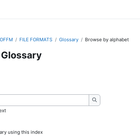
IOFFM
FILE FORMATS
Glossary
Browse by alphabet
Glossary
quirements
Search
ext
ry using this index