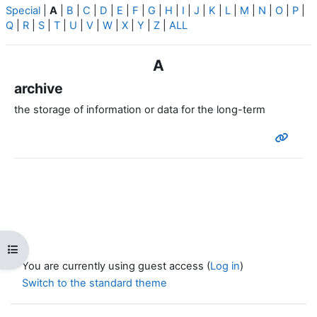
Special
|
A
|
B
|
C
|
D
|
E
|
F
|
G
|
H
|
I
|
J
|
K
|
L
|
M
|
N
|
O
|
P
|
Q
|
R
|
S
|
T
|
U
|
V
|
W
|
X
|
Y
|
Z
|
ALL
A
archive
the storage of information or data for the long-term
Open course index
You are currently using guest access (
Log in
)
Switch to the standard theme