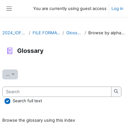
Skip to main content
You are currently using guest access
Log in
Side panel
2024_IOFFM
FILE FORMATS
Glossary
Browse by alphabet
Glossary
Completion requirements
Export entries
...
Search
Searc
Search full text
Browse the glossary using this index