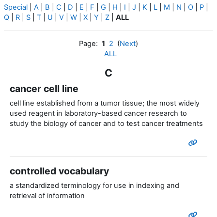
Special
|
A
|
B
|
C
|
D
|
E
|
F
|
G
|
H
|
I
|
J
|
K
|
L
|
M
|
N
|
O
|
P
|
Q
|
R
|
S
|
T
|
U
|
V
|
W
|
X
|
Y
|
Z
|
ALL
Page:
1
2
(
Next
)
ALL
C
cancer cell line
cell line established from a tumor tissue; the most widely
used reagent in laboratory-based cancer research to
study the biology of cancer and to test cancer treatments
controlled vocabulary
a standardized terminology for use in indexing and
retrieval of information