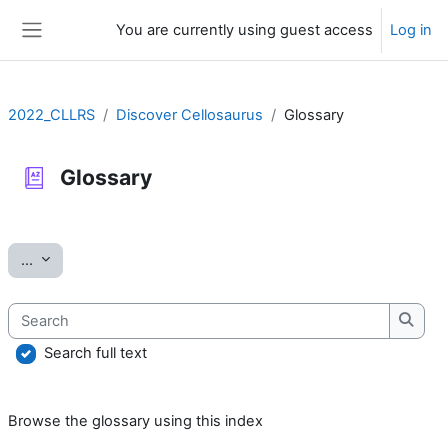
Skip to main content
You are currently using guest access
Log in
Side panel
2022_CLLRS
Discover Cellosaurus
Glossary
Glossary
Completion requirements
Export entries
...
Search
Searc
Search full text
Browse the glossary using this index