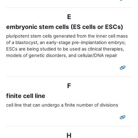
E
embryonic stem cells (ES cells or ESCs)
pluripotent stem cells generated from the inner cell mass
of a blastocyst, an early-stage pre-implantation embryo;
ESCs are being studied to be used as clinical therapies,
models of genetic disorders, and cellular/DNA repair
F
finite cell line
cell line that can undergo a finite number of divisions
H