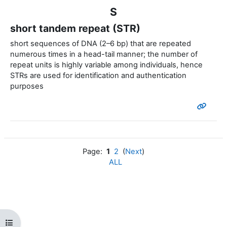
S
short tandem repeat (STR)
short sequences of DNA (2–6 bp) that are repeated
numerous times in a head-tail manner; the number of
repeat units is highly variable among individuals, hence
STRs are used for identification and authentication
purposes
Page:
1
2
(
Next
)
ALL
Open course index