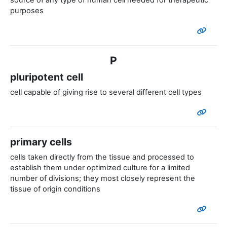
source of any type of human cell needed for therapeutic
purposes
P
pluripotent cell
cell capable of giving rise to several different cell types
primary cells
cells taken directly from the tissue and processed to
establish them under optimized culture for a limited
number of divisions; they most closely represent the
tissue of origin conditions