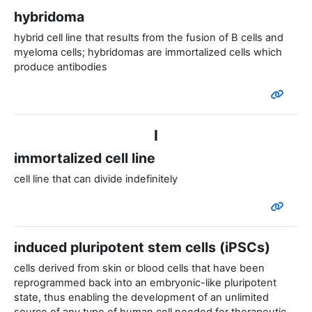
hybridoma
hybrid cell line that results from the fusion of B cells and
myeloma cells; hybridomas are immortalized cells which
produce antibodies
I
immortalized cell line
cell line that can divide indefinitely
induced pluripotent stem cells (iPSCs)
cells derived from skin or blood cells that have been
reprogrammed back into an embryonic-like pluripotent
state, thus enabling the development of an unlimited