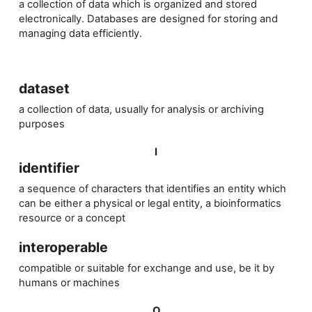
a collection of data which is organized and stored
electronically.
Databases are designed for storing and
managing data efficiently.
dataset
a collection of data, usually for analysis or archiving
purposes
I
identifier
a sequence of characters that identifies an entity which
can be either a physical or legal entity, a bioinformatics
resource or a concept
interoperable
compatible or suitable for exchange and use, be it by
humans or machines
O