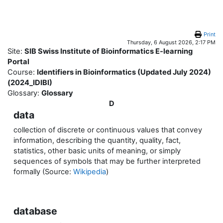
Skip to main content
Print
Thursday, 6 August 2026, 2:17 PM
Site:
SIB Swiss Institute of Bioinformatics E-learning
Portal
Course:
Identifiers in Bioinformatics (Updated July 2024)
(2024_IDIBI)
Glossary:
Glossary
D
data
collection of discrete or continuous values that convey
information, describing the quantity, quality, fact,
statistics, other basic units of meaning, or simply
sequences of symbols that may be further interpreted
formally (Source:
Wikipedia
)
database