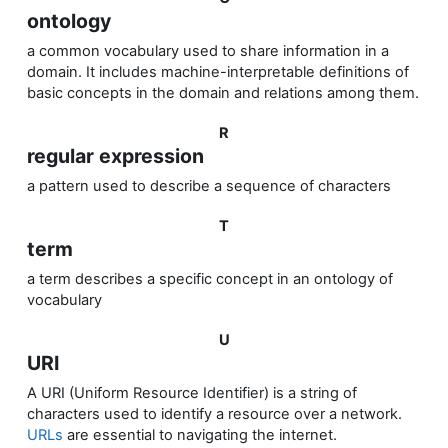
ontology
a common vocabulary used to share information in a
domain.
It includes machine-interpretable definitions of
basic concepts in the domain and relations among them.
R
regular expression
a pattern used to describe a sequence of characters
T
term
a term
describes a
specific
concept in an ontology of
vocabulary
U
URI
A URI (Uniform Resource Identifier) is a string of
characters used to identify a resource over a network.
URLs
are essential to navigating the internet.