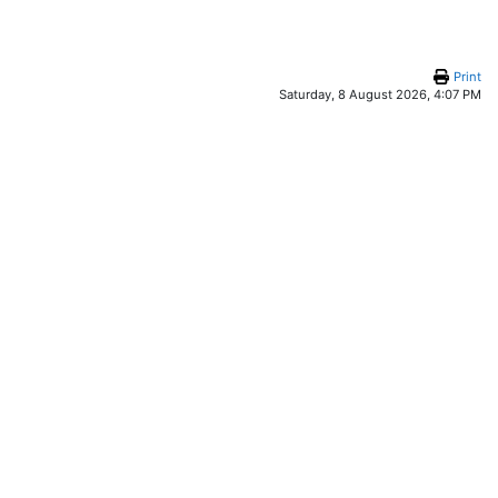
Print
Saturday, 8 August 2026, 4:07 PM