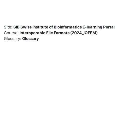
Skip to main content
Site:
SIB Swiss Institute of Bioinformatics E-learning Portal
Course:
Interoperable File Formats (2024_IOFFM)
Glossary:
Glossary