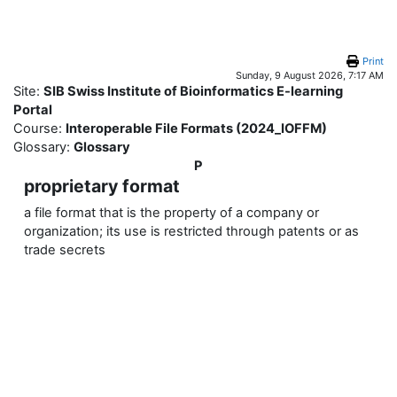
Skip to main content
Print
Sunday, 9 August 2026, 7:17 AM
Site:
SIB Swiss Institute of Bioinformatics E-learning
Portal
Course:
Interoperable File Formats (2024_IOFFM)
Glossary:
Glossary
P
proprietary format
a file format that is the property of a company or
organization; its use is restricted through patents or as
trade secrets