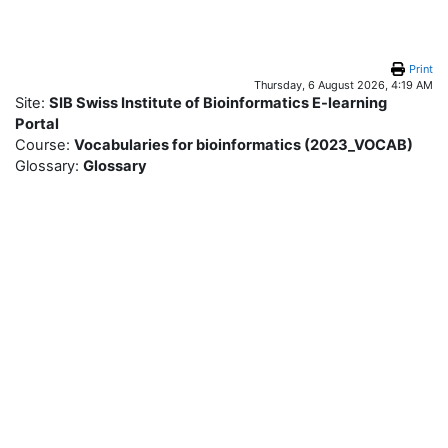
Skip to main content
Print
Thursday, 6 August 2026, 4:19 AM
Site:
SIB Swiss Institute of Bioinformatics E-learning
Portal
Course:
Vocabularies for bioinformatics (2023_VOCAB)
Glossary:
Glossary