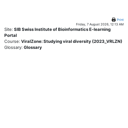
Skip to main content
Print
Friday, 7 August 2026, 12:13 AM
Site:
SIB Swiss Institute of Bioinformatics E-learning
Portal
Course:
ViralZone: Studying viral diversity (2023_VRLZN)
Glossary:
Glossary