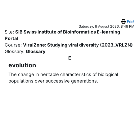
Skip to main content
Print
Saturday, 8 August 2026, 8:48 PM
Site:
SIB Swiss Institute of Bioinformatics E-learning
Portal
Course:
ViralZone: Studying viral diversity (2023_VRLZN)
Glossary:
Glossary
E
evolution
The change in heritable characteristics of biological
populations over successive generations.